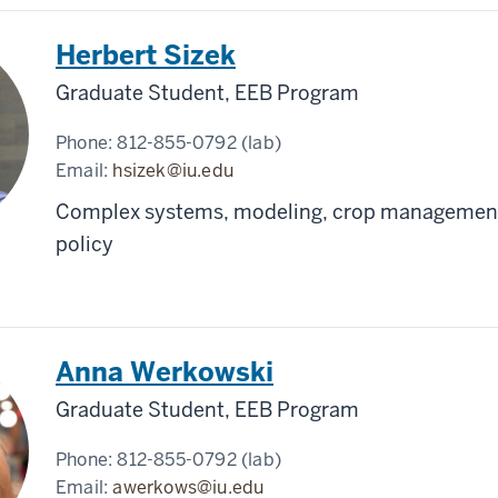
Herbert Sizek
Graduate Student, EEB Program
Phone:
812-855-0792 (lab)
Email:
hsizek@iu.edu
Complex systems, modeling, crop management
policy
Anna Werkowski
Graduate Student, EEB Program
Phone:
812-855-0792 (lab)
Email:
awerkows@iu.edu