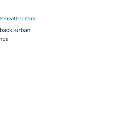
ds-heather.html
dback, urban
ence