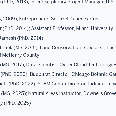
(PhD, 2013); Interdisciplinary Project Manager, U.S.
, 2009); Entrepreneur, Squirrel Dance Farms
 (PhD, 2014); Assistant Professor, Miami University
Ramesh (PhD, 2014)
broek (MS, 2015); Land Conservation Specialist, The
f McHenry County
(MS, 2017); Data Scientist, Cyber Cloud Technologie
PhD, 2020); Budburst Director, Chicago Botanic Ga
ett (PhD, 2022);
STEM Center Director,
Indiana Univ
 (MS, 2025); Natural Areas Instructor, Downers Grove
ey (PhD, 2025)