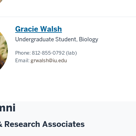
Gracie Walsh
Undergraduate Student, Biology
Phone:
812-855-0792 (lab)
Email:
grwalsh@iu.edu
mni
& Research Associates