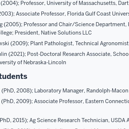
 (2004); Professor, University of Massachusetts, Da
003); Associate Professor, Florida Gulf Coast Univer
g (2005); Professor and Chair/Science Department, 
ege; President, Native Solutions LLC
ski (2009); Plant Pathologist, Technical Agronomist
n (2021); Post-Doctoral Research Associate, School
versity of Nebraska-Lincoln
tudents
 (PhD, 2008); Laboratory Manager, Randolph-Macon
y (PhD, 2009); Associate Professor, Eastern Connecti
PhD, 2015); Ag Science Research Technician, USDA 