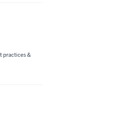
 practices &