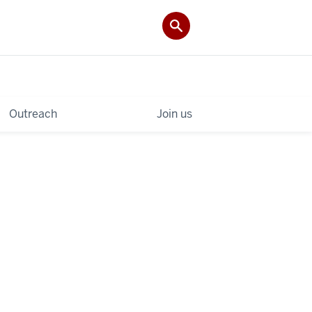
Outreach
Join us