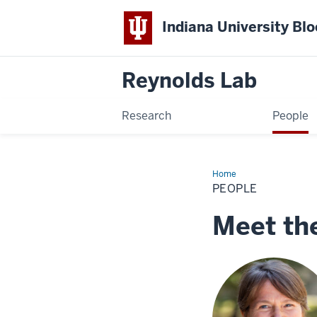
Indiana University Bl
Reynolds Lab
Research
People
Home
People
PEOPLE
Meet th