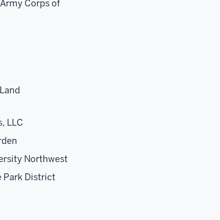
 Army Corps of
 Land
s, LLC
rden
ersity Northwest
 Park District