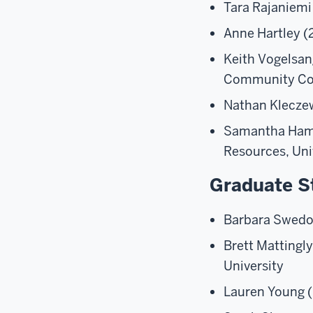
Tara Rajaniemi
Anne Hartley (2
Keith Vogelsan
Community Coll
Nathan Kleczew
Samantha Hamli
Resources, Uni
Graduate S
Barbara Swedo
Brett Mattingl
University
Lauren Young (