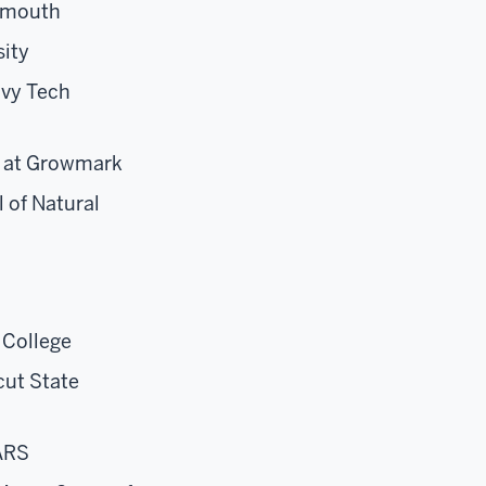
rtmouth
sity
Ivy Tech
at
Growmark
 of Natural
 College
cut State
ARS