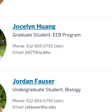
Jocelyn Huang
Graduate Student, EEB Program
Phone:
812-855-0792 (lab)
Email:
jh177@iu.edu
Jordan Fauser
Undergraduate Student, Biology
Phone:
812-855-0792 (lab)
Email:
jafauser@iu.edu