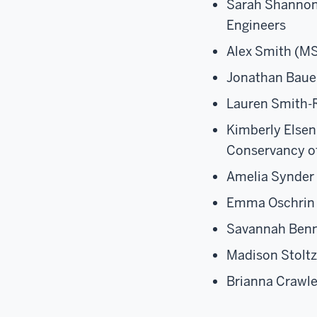
Sarah Shannon 
Engineers
Alex Smith (MS
Jonathan Bauer
Lauren Smith-
Kimberly Elsen
Conservancy o
Amelia Synder 
Emma Oschrin (
Savannah Benn
Madison Stoltz
Brianna Crawl