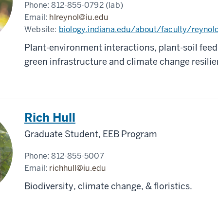
Phone:
812-855-0792 (lab)
Email:
hlreynol@iu.edu
Website:
biology.indiana.edu/about/faculty/reynol
Plant-environment interactions, plant-soil fee
green infrastructure and climate change resili
Rich Hull
Graduate Student, EEB Program
Phone:
812-855-5007
Email:
richhull@iu.edu
Biodiversity, climate change, & floristics.