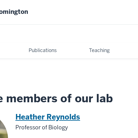
oomington
Publications
Teaching
e members of our lab
Heather Reynolds
Professor of Biology