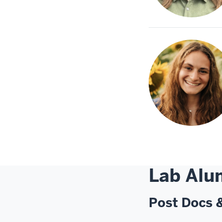
Lab Alu
Post Docs 